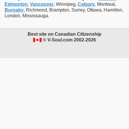
Edmonton
,
Vancouver
, Winnipeg,
Calgary
, Montreal,
Burnaby
, Richmond, Brampton, Surrey, Ottawa, Hamilton,
London, Mississauga.
Best site on Canadian Citizenship
© V-Soul.com 2002-2026