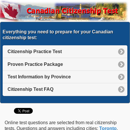
Everything you need to prepare for your Canadian
citizenship test:
Citizenship Practice Test
Proven Practice Package
Test Information by Province
Citizenship Test FAQ
Online test questions are selected from real citizenship
tests. Questions and answers including cities:
Toronto
,